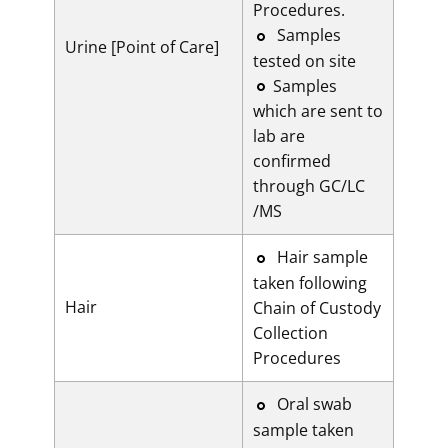
Procedures.
​Samples
Urine [Point of Care]
tested on site
Samples
which are sent to
lab are
confirmed
through GC/LC
/MS
​​Hair sample
taken following
Hair
Chain of Custody
Collection
Procedures
​​Oral swab
sample taken