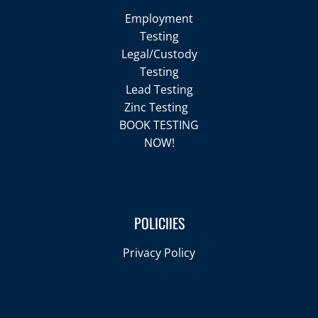
Employment
Testing
Legal/Custody
Testing
Lead Testing
Zinc Testing
BOOK TESTING
NOW!
POLICIIES
Privacy Policy