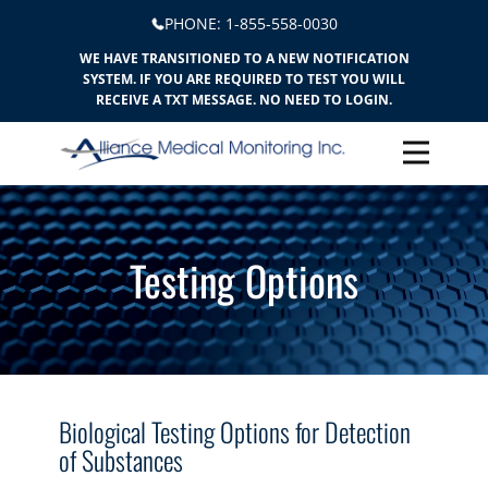
PHONE: ​​1-855-558-0030
WE HAVE TRANSITIONED TO A NEW NOTIFICATION
SYSTEM. IF YOU ARE REQUIRED TO TEST YOU WILL
RECEIVE A TXT MESSAGE. NO NEED TO LOGIN.
Testing Options
Biological Testing Options for Detection
of Substances