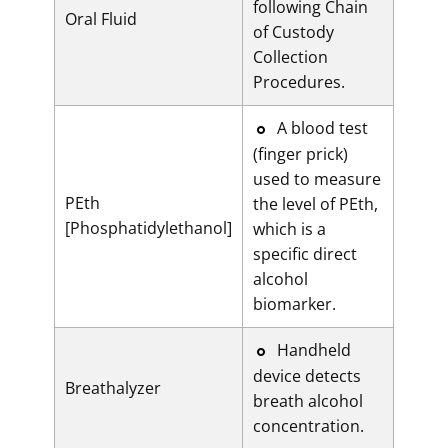
following Chain
Oral Fluid
of Custody
Collection
Procedures.
​​A blood test
(finger prick)
used to measure
PEth
the level of PEth,
[Phosphatidylethanol]
which is a
specific direct
alcohol
biomarker.
​​Handheld
device detects
Breathalyzer
breath alcohol
concentration.