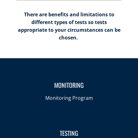
There are benefits and limitations to
different types of tests so tests
appropriate to your circumstances can be
chosen.
MONITORING
Monitoring Program
TESTING