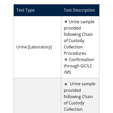
Test Type
Test Description
​Urine sample
provided
following Chain
of Custody
Urine [Laboratory]
Collection
Procedures.
Confirmation
through GC/LC
/MS
​Urine sample
provided
following Chain
of Custody
Collection